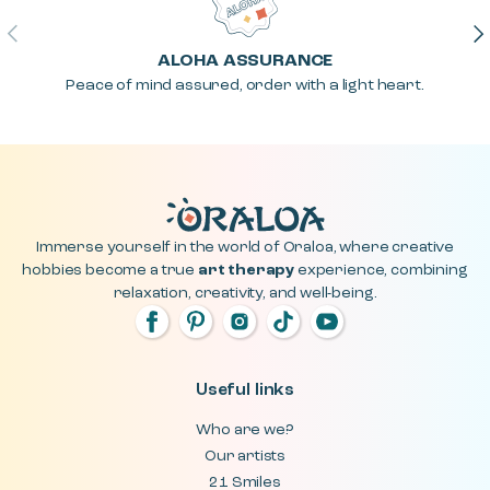
Previous
Ne
ALOHA ASSURANCE
Peace of mind assured, order with a light heart.
Immerse yourself in the world of Oraloa, where creative
hobbies become a true
art therapy
experience, combining
relaxation, creativity, and well-being.
Useful links
Who are we?
Our artists
21 Smiles