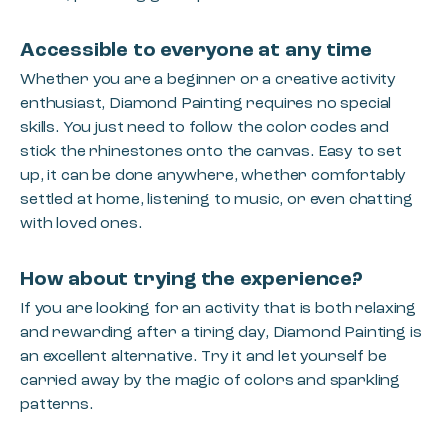
Accessible to everyone at any time
Whether you are a beginner or a creative activity
enthusiast, Diamond Painting requires no special
skills. You just need to follow the color codes and
stick the rhinestones onto the canvas. Easy to set
up, it can be done anywhere, whether comfortably
settled at home, listening to music, or even chatting
with loved ones.
How about trying the experience?
If you are looking for an activity that is both relaxing
and rewarding after a tiring day, Diamond Painting is
an excellent alternative. Try it and let yourself be
carried away by the magic of colors and sparkling
patterns.