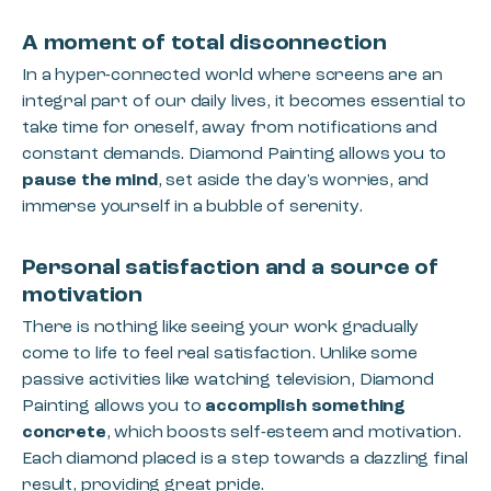
A moment of total disconnection
In a hyper-connected world where screens are an
integral part of our daily lives, it becomes essential to
take time for oneself, away from notifications and
constant demands. Diamond Painting allows you to
pause the mind
, set aside the day's worries, and
immerse yourself in a bubble of serenity.
Personal satisfaction and a source of
motivation
There is nothing like seeing your work gradually
come to life to feel real satisfaction. Unlike some
passive activities like watching television, Diamond
Painting allows you to
accomplish something
concrete
, which boosts self-esteem and motivation.
Each diamond placed is a step towards a dazzling final
result, providing great pride.