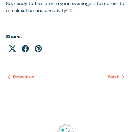
So, ready to transform your evenings into moments
of relaxation and creativity? ✨
Share:
Previous
Next