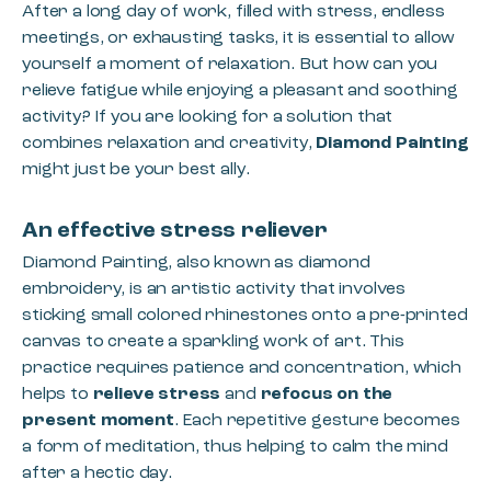
After a long day of work, filled with stress, endless
meetings, or exhausting tasks, it is essential to allow
yourself a moment of relaxation. But how can you
relieve fatigue while enjoying a pleasant and soothing
activity? If you are looking for a solution that
combines relaxation and creativity,
Diamond Painting
might just be your best ally.
An effective stress reliever
Diamond Painting, also known as diamond
embroidery, is an artistic activity that involves
sticking small colored rhinestones onto a pre-printed
canvas to create a sparkling work of art. This
practice requires patience and concentration, which
helps to
relieve stress
and
refocus on the
present moment
. Each repetitive gesture becomes
a form of meditation, thus helping to calm the mind
after a hectic day.