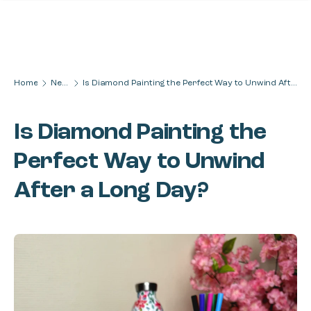
Skip to content
Home
News
Is Diamond Painting the Perfect Way to Unwind After a Long Day?
Is Diamond Painting the
Perfect Way to Unwind
After a Long Day?