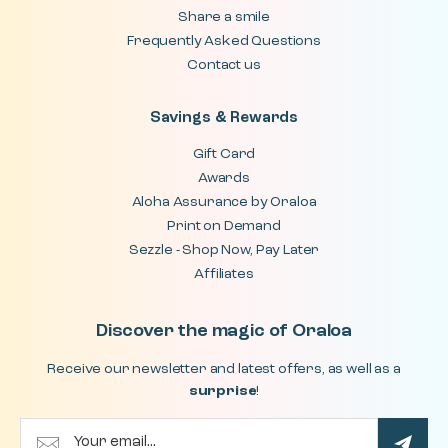
Share a smile
Frequently Asked Questions
Contact us
Savings & Rewards
Gift Card
Awards
Aloha Assurance by Oraloa
Print on Demand
Sezzle - Shop Now, Pay Later
Affiliates
Discover the magic of Oraloa
Receive our newsletter and latest offers, as well as a
surprise
!